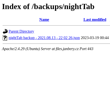
Index of /backups/nightTab
Name
Last modified
Parent Directory
nightTab backup - 2021.08.13 - 22 02 26.json
2023-03-19 00:44
Apache/2.4.29 (Ubuntu) Server at files.janbery.cz Port 443