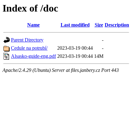
Index of /doc
Name
Last modified
Size
Description
Parent Directory
-
Cedule na potrubí/
2023-03-19 00:44
-
Alsasko-guide-eng.pdf
2023-03-19 00:44
14M
Apache/2.4.29 (Ubuntu) Server at files.janbery.cz Port 443