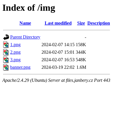
Index of /img
Name
Last modified
Size
Description
Parent Directory
-
1.png
2024-02-07 14:15
158K
2.png
2024-02-07 15:01
344K
3.png
2024-02-07 16:53
548K
banner.png
2024-03-19 22:02
1.6M
Apache/2.4.29 (Ubuntu) Server at files.janbery.cz Port 443